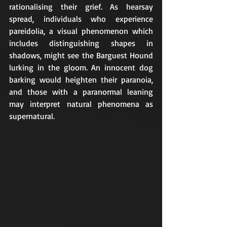
rationalising their grief. As hearsay 
spread, individuals who experience 
pareidolia, a visual phenomenon which 
includes distinguishing shapes in 
shadows, might see the Barguest Hound 
lurking in the gloom. An innocent dog 
barking would heighten their paranoia, 
and those with a paranormal leaning 
may interpret natural phenomena as 
supernatural. 