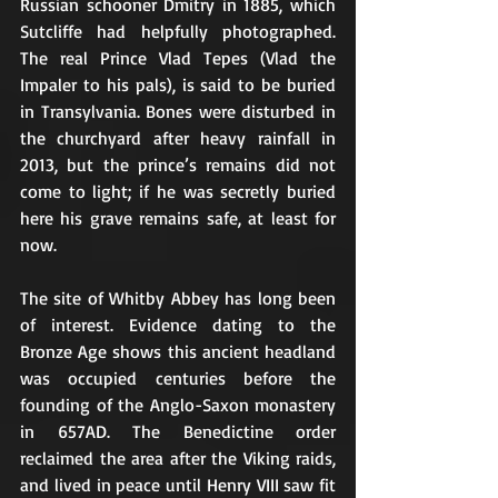
Russian schooner Dmitry in 1885, which 
Sutcliffe had helpfully photographed. 
The real Prince Vlad Tepes (Vlad the 
Impaler to his pals), is said to be buried 
in Transylvania. Bones were disturbed in 
the churchyard after heavy rainfall in 
2013, but the prince’s remains did not 
come to light; if he was secretly buried 
here his grave remains safe, at least for 
now.
The site of Whitby Abbey has long been 
of interest. Evidence dating to the 
Bronze Age shows this ancient headland 
was occupied centuries before the 
founding of the Anglo-Saxon monastery 
in 657AD. The Benedictine order 
reclaimed the area after the Viking raids, 
and lived in peace until Henry VIII saw fit 