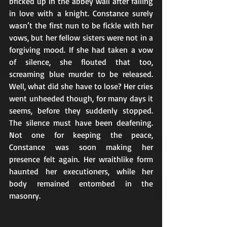
bricked up in the abbey wall after falling 
in love with a knight. Constance surely 
wasn’t the first nun to be fickle with her 
vows, but her fellow sisters were not in a 
forgiving mood. If she had taken a vow 
of silence, she flouted that too, 
screaming blue murder to be released. 
Well, what did she have to lose? Her cries 
went unheeded though, for many days it 
seems, before they suddenly stopped. 
The silence must have been deafening. 
Not one for keeping the peace, 
Constance was soon making her 
presence felt again. Her wraithlike form 
haunted her executioners, while her 
body remained entombed in the 
masonry.