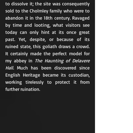
to dissolve it; the site was consequently 
sold to the Cholmley family who were to 
abandon it in the 18th century. Ravaged 
by time and looting, what visitors see 
today can only hint at its once great 
past. Yet, despite, or because of its 
ruined state, this goliath draws a crowd. 
It certainly made the perfect model for 
my abbey in 
The Haunting of Delavere 
Hall. 
Much has been discovered since 
English Heritage became its custodian, 
working tirelessly to protect it from 
further ruination.