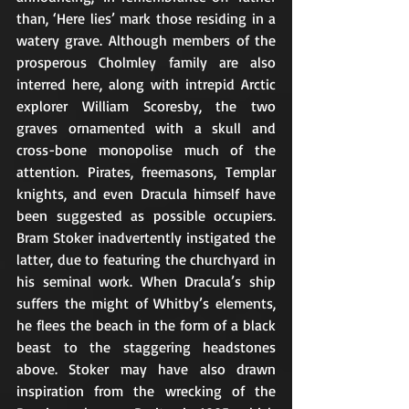
than, ‘Here lies’ mark those residing in a 
watery grave. Although members of the 
prosperous Cholmley family are also 
interred here, along with intrepid Arctic 
explorer William Scoresby, the two 
graves ornamented with a skull and 
cross-bone monopolise much of the 
attention. Pirates, freemasons, Templar 
knights, and even Dracula himself have 
been suggested as possible occupiers. 
Bram Stoker inadvertently instigated the 
latter, due to featuring the churchyard in 
his seminal work. When Dracula’s ship 
suffers the might of Whitby’s elements, 
he flees the beach in the form of a black 
beast to the staggering headstones 
above. Stoker may have also drawn 
inspiration from the wrecking of the 