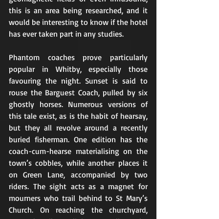
this is an area being researched, and it 
would be interesting to know if the hotel 
has ever taken part in any studies.
Phantom coaches prove particularly 
popular in Whitby, especially those 
favouring the night. Sunset is said to 
rouse the Barguest Coach, pulled by six 
ghostly horses. Numerous versions of 
this tale exist, as is the habit of hearsay, 
but they all revolve around a recently 
buried fisherman. One edition has the 
coach-cum-hearse materialising on the 
town’s cobbles, while another places it 
on Green Lane, accompanied by two 
riders. The sight acts as a magnet for 
mourners who trail behind to St Mary’s 
Church. On reaching the churchyard, 