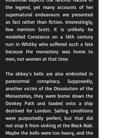
the legend, yet many accounts of her 
supernatural endeavours are presented 
as fact rather than fiction. Interestingly, 
few mention Scott. It is unlikely he 
modelled Constance on a 16th century 
nun in Whitby who suffered such a fate 
because the monastery was home to 
men, not women at that time.
The abbey’s bells are also embroiled in 
paranormal conspiracy. Supposedly, 
another victim of the Dissolution of the 
Monasteries, they were borne down the 
Donkey Path and loaded onto a ship 
destined for London. Sailing conditions 
were purportedly perfect, but that did 
not stop it from sinking at the Black Nab. 
Maybe the bells were too heavy, and the 