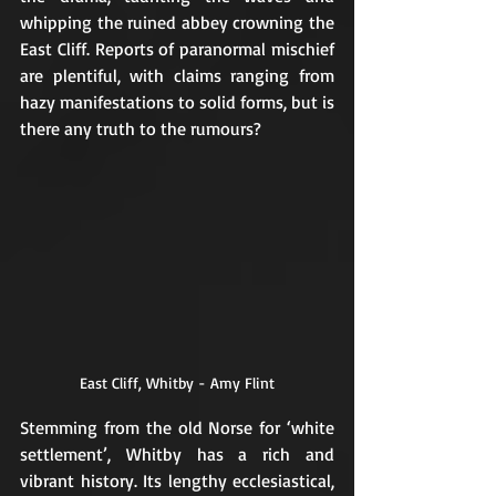
whipping the ruined abbey crowning the 
East Cliff. Reports of paranormal mischief 
are plentiful, with claims ranging from 
hazy manifestations to solid forms, but is 
there any truth to the rumours?
East Cliff, Whitby - Amy Flint
Stemming from the old Norse for ‘white 
settlement’, Whitby has a rich and 
vibrant history. Its lengthy ecclesiastical, 