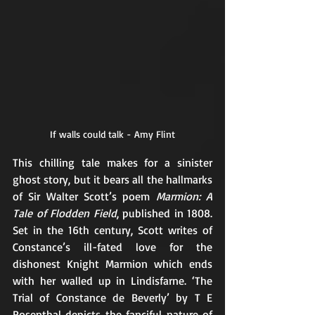
If walls could talk - Amy Flint
This chilling tale makes for a sinister 
ghost story, but it bears all the hallmarks 
of Sir Walter Scott’s poem
 Marmion: A 
Tale of Flodden Field
, published in 1808. 
Set in the 16th century, Scott writes of 
Constance’s ill-fated love for the 
dishonest Knight Marmion which ends 
with her walled up in Lindisfarne. ‘The 
Trial of Constance de Beverly’ by T E 
Rosenthal depicts the fanciful nature of 