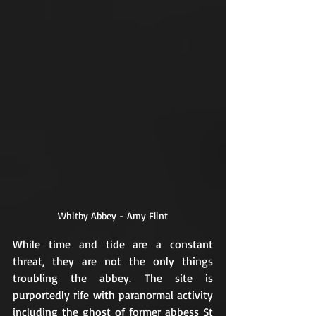
Whitby Abbey - Amy Flint
While time and tide are a constant 
threat, they are not the only things 
troubling the abbey. The site is 
purportedly rife with paranormal activity 
including the ghost of former abbess St 