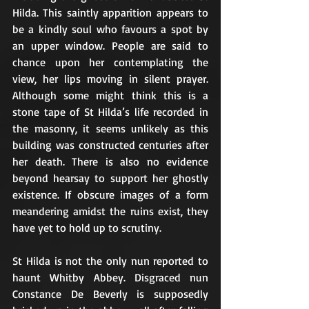
Hilda. This saintly apparition appears to 
be a kindly soul who favours a spot by 
an upper window. People are said to 
chance upon her contemplating the 
view, her lips moving in silent prayer. 
Although some might think this is a 
stone tape of St Hilda’s life recorded in 
the masonry, it seems unlikely as this 
building was constructed centuries after 
her death. There is also no evidence 
beyond hearsay to support her ghostly 
existence. If obscure images of a form 
meandering amidst the ruins exist, they 
have yet to hold up to scrutiny.
St Hilda is not the only nun reported to 
haunt Whitby Abbey. Disgraced nun 
Constance De Beverly is supposedly 