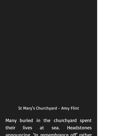
St Mary's Churchyard - Amy Flint
Many buried in the churchyard spent 
their lives at sea. Headstones 
announcing, ‘In remembrance off’ rather 