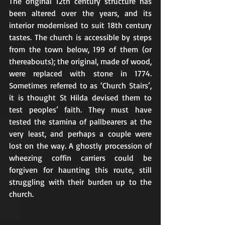
The original 12th century structure has 
been altered over the years, and its 
interior modernised to suit 18th century 
tastes. The church is accessible by steps 
from the town below, 199 of them (or 
thereabouts); the original, made of wood, 
were replaced with stone in 1774. 
Sometimes referred to as ‘Church Stairs’, 
it is thought St Hilda devised them to 
test peoples’ faith. They must have 
tested the stamina of pallbearers at the 
very least, and perhaps a couple were 
lost on the way. A ghostly procession of 
wheezing coffin carriers could be 
forgiven for haunting this route, still 
struggling with their burden up to the 
church.