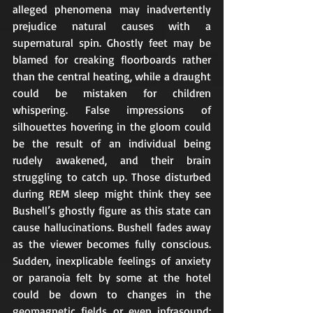
alleged phenomena may inadvertently 
prejudice natural causes with a 
supernatural spin. Ghostly feet may be 
blamed for creaking floorboards rather 
than the central heating, while a draught 
could be mistaken for children 
whispering. False impressions of 
silhouettes hovering in the gloom could 
be the result of an individual being 
rudely awakened, and their brain 
struggling to catch up. Those disturbed 
during REM sleep might think they see 
Bushell’s ghostly figure as this state can 
cause hallucinations. Bushell fades away 
as the viewer becomes fully conscious. 
Sudden, inexplicable feelings of anxiety 
or paranoia felt by some at the hotel 
could be down to changes in the 
geomagnetic fields or even infrasound; 