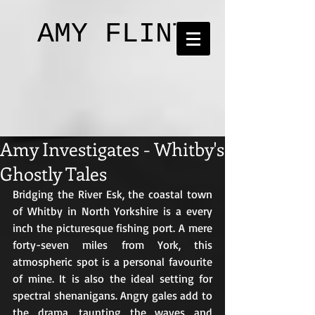
AMY FLINT
Amy Investigates - Whitby's
Ghostly Tales
Bridging the River Esk, the coastal town 
of Whitby in North Yorkshire is a every 
inch the picturesque fishing port. A mere 
forty-seven miles from York, this 
atmospheric spot is a personal favourite 
of mine. It is also the ideal setting for 
spectral shenanigans. Angry gales add to 
the drama, taunting the waves and 