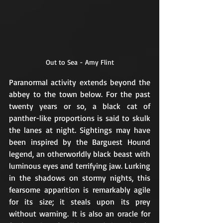
Out to Sea - Amy Flint
Paranormal activity extends beyond the 
abbey to the town below. For the past 
twenty years or so, a black cat of 
panther-like proportions is said to skulk 
the lanes at night. Sightings may have 
been inspired by the Barguest Hound 
legend, an otherworldly black beast with 
luminous eyes and terrifying jaw. Lurking 
in the shadows on stormy nights, this 
fearsome apparition is remarkably agile 
for its size; it steals upon its prey 
without warning. It is also an oracle for 