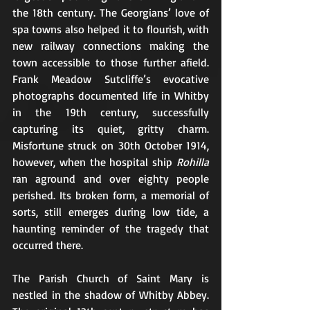
the 18th century. The Georgians’ love of 
spa towns also helped it to flourish, with 
new railway connections making the 
town accessible to those further afield. 
Frank Meadow Sutcliffe’s evocative 
photographs documented life in Whitby 
in the 19th century, successfully 
capturing its quiet, gritty charm. 
Misfortune struck on 30th October 1914, 
however, when the hospital ship 
Rohilla
ran aground and over eighty people 
perished. Its broken form, a memorial of 
sorts, still emerges during low tide, a 
haunting reminder of the tragedy that 
occurred there.
The Parish Church of Saint Mary is 
nestled in the shadow of Whitby Abbey. 