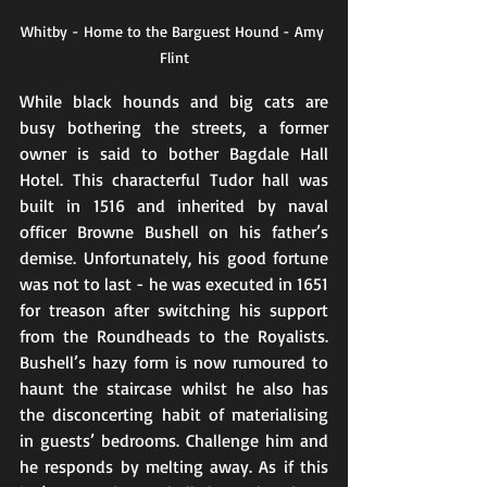
Whitby - Home to the Barguest Hound - Amy 
Flint
While black hounds and big cats are 
busy bothering the streets, a former 
owner is said to bother Bagdale Hall 
Hotel. This characterful Tudor hall was 
built in 1516 and inherited by naval 
officer Browne Bushell on his father’s 
demise. Unfortunately, his good fortune 
was not to last - he was executed in 1651 
for treason after switching his support 
from the Roundheads to the Royalists. 
Bushell’s hazy form is now rumoured to 
haunt the staircase whilst he also has 
the disconcerting habit of materialising 
in guests’ bedrooms. Challenge him and 
he responds by melting away. As if this 