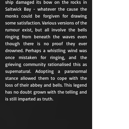
ship damaged its bow on the rocks in 
Saltwick Bay - whatever the cause the 
monks could be forgiven for drawing 
some satisfaction. Various versions of the 
rumour exist, but all involve the bells 
ringing from beneath the waves even 
though there is no proof they ever 
drowned. Perhaps a whistling wind was 
once mistaken for ringing, and the 
grieving community rationalised this as 
supernatural. Adopting a paranormal 
stance allowed them to cope with the 
loss of their abbey and bells. This legend 
has no doubt grown with the telling and 
is still imparted as truth.