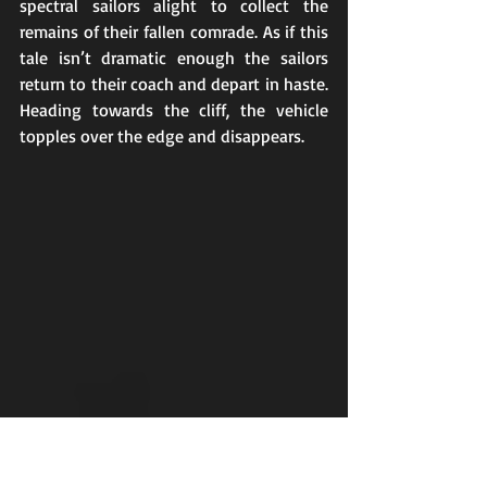
spectral sailors alight to collect the 
remains of their fallen comrade. As if this 
tale isn’t dramatic enough the sailors 
return to their coach and depart in haste. 
Heading towards the cliff, the vehicle 
topples over the edge and disappears.