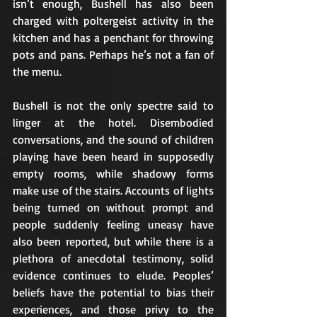
isn’t enough, Bushell has also been 
charged with poltergeist activity in the 
kitchen and has a penchant for throwing 
pots and pans. Perhaps he’s not a fan of 
the menu.
Bushell is not the only spectre said to 
linger at the hotel. Disembodied 
conversations, and the sound of children 
playing have been heard in supposedly 
empty rooms, while shadowy forms 
make use of the stairs. Accounts of lights 
being turned on without prompt and 
people suddenly feeling uneasy have 
also been reported, but while there is a 
plethora of anecdotal testimony, solid 
evidence continues to elude. Peoples’ 
beliefs have the potential to bias their 
experiences, and those privy to the 