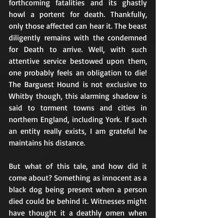
forthcoming fatalities and its ghastly 
howl a portent for death. Thankfully, 
only those affected can hear it. The beast 
diligently remains with the condemned 
for Death to arrive. Well, with such 
attentive service bestowed upon them, 
one probably feels an obligation to die! 
The Barguest Hound is not exclusive to 
Whitby though, this alarming shadow is 
said to torment towns and cities in 
northern England, including York. If such 
an entity really exists, I am grateful he 
maintains his distance. 
But what of this tale, and how did it 
come about? Something as innocent as a 
black dog being present when a person 
died could be behind it. Witnesses might 
have thought it a deathly omen when 