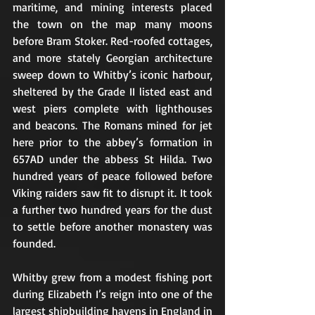
maritime, and mining interests placed 
the town on the map many moons 
before Bram Stoker. Red-roofed cottages, 
and more stately Georgian architecture 
sweep down to Whitby’s iconic harbour, 
sheltered by the Grade II listed east and 
west piers complete with lighthouses 
and beacons. The Romans mined for jet 
here prior to the abbey’s formation in 
657AD under the abbess St Hilda. Two 
hundred years of peace followed before 
Viking raiders saw fit to disrupt it. It took 
a further two hundred years for the dust 
to settle before another monastery was 
founded.
Whitby grew from a modest fishing port 
during Elizabeth I’s reign into one of the 
largest shipbuilding havens in England in 