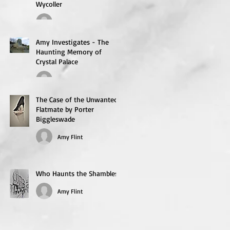
Wycoller
flintie1
Amy Investigates - The
Haunting Memory of
Crystal Palace
flintie1
The Case of the Unwanted
Flatmate by Porter
Biggleswade
Amy Flint
Who Haunts the Shambles?
Amy Flint