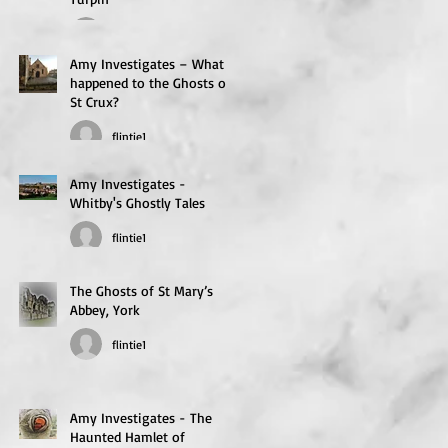
flintie1
Amy Investigates – What
happened to the Ghosts of
St Crux?
flintie1
Amy Investigates -
Whitby's Ghostly Tales
flintie1
The Ghosts of St Mary’s
Abbey, York
flintie1
Amy Investigates - The
Haunted Hamlet of