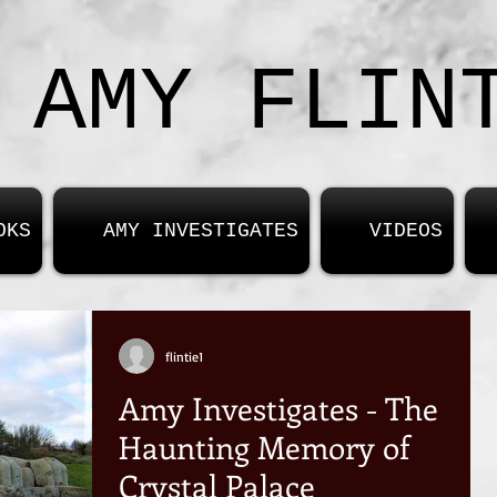
AMY FLIN
OKS
AMY INVESTIGATES
VIDEOS
flintie1
Amy Investigates - The
Haunting Memory of
Crystal Palace