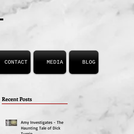
T
CONTACT
MEDIA
BLOG
Recent Posts
Amy Investigates - The
Haunting Tale of Dick
Turpin