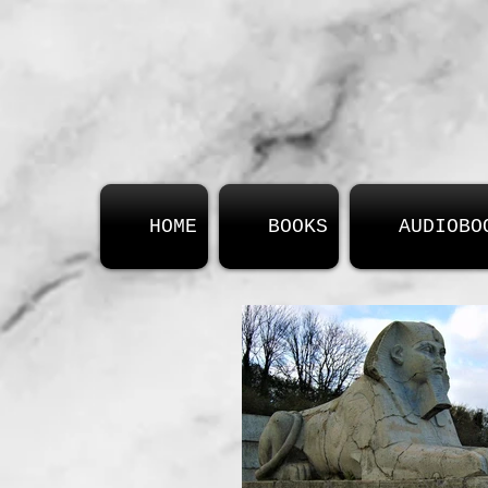
HOME
BOOKS
AUDIOBO