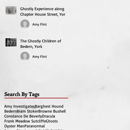
Ghostly Experience along
Chapter House Street, York
Amy Flint
The Ghostly Children of
Bedern, York
Amy Flint
Search By Tags
Amy Investigates
Barghest Hound
Bedern
Bram Stoker
Browne Bushell
Constance De Beverly
Dracula
Frank Meadow Sutcliffe
Ghosts
Oyster Man
Paranormal