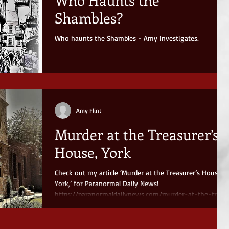
Shambles?
Who haunts the Shambles - Amy Investigates.
Amy Flint
Murder at the Treasurer’s
House, York
Check out my article ‘Murder at the Treasurer’s House,
York,’ for Paranormal Daily News!
https://paranormaldailynews.com/murder-at-the-tr...