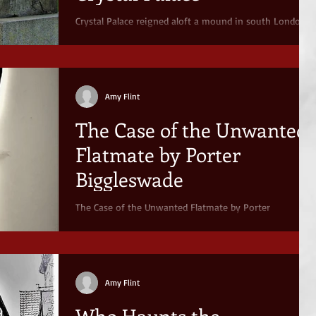
Crystal Palace reigned aloft a mound in south London
until its untimely demise in 1936. Does more than
memory haunt this site?
Amy Flint
The Case of the Unwanted
Flatmate by Porter
Biggleswade
The Case of the Unwanted Flatmate by Porter
Biggleswade.
Amy Flint
Who Haunts the